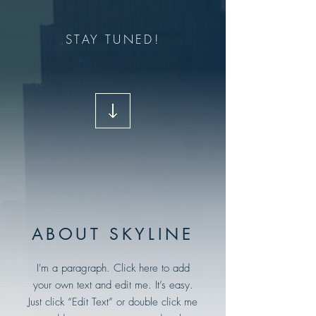
STAY TUNED!
ABOUT SKYLINE
I'm a paragraph. Click here to add
your own text and edit me. It’s easy.
Just click “Edit Text” or double click me