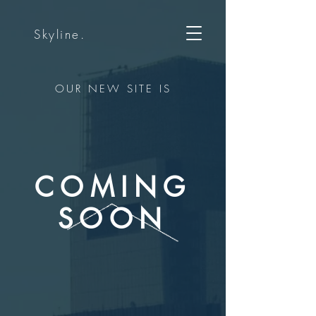
Skyline.
OUR NEW SITE IS
COMING
SOON