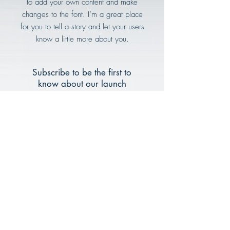
to add your own content and make
changes to the font. I’m a great place
for you to tell a story and let your users
know a little more about you.
Subscribe to be the first to
know about our launch
Email
Subscribe Now